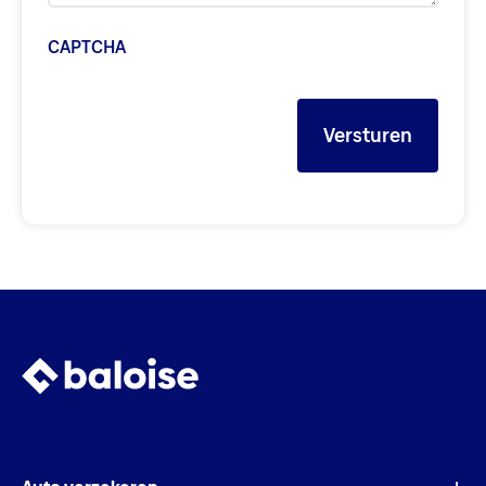
CAPTCHA